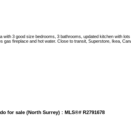
 with 3 good size bedrooms, 3 bathrooms, updated kitchen with lots of 
s gas fireplace and hot water. Close to transit, Superstore, Ikea, Ca
o for sale (North Surrey) : MLS®# R2791678