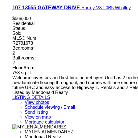
107 13555 GATEWAY DRIVE
Surrey
V3T 0B5
Whalley
$568,000
Residential
Status:
Sold
MLS® Num:
R2791678
Bedrooms:
2
Bathrooms:
2
Floor Area:
758 sq. ft.
Welcome investors and first time homebuyer! Unit has 2 bedrooms
new laminate flooring throughout, and comes with one secure un
future UBC and easy access to Highway 1. Rentals and 2 Pets 
Listed by Macdonald Realty
LISTING DETAILS
View photos
Schedule viewing / Email
Send listing
View on map
Mortgage calculator
MYLEN ALMENDAREZ
Macdonald Realty