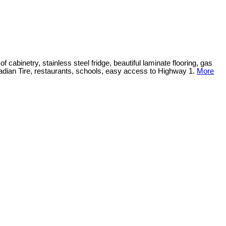
cabinetry, stainless steel fridge, beautiful laminate flooring, gas
nadian Tire, restaurants, schools, easy access to Highway 1.
More