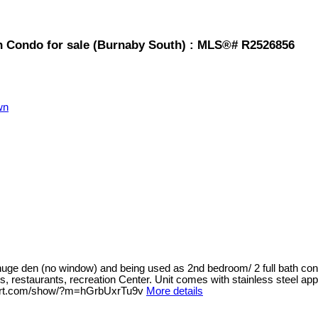
Condo for sale (Burnaby South) : MLS®# R2526856
wn
huge den (no window) and being used as 2nd bedroom/ 2 full bath cond
restaurants, recreation Center. Unit comes with stainless steel appli
erport.com/show/?m=hGrbUxrTu9v
More details