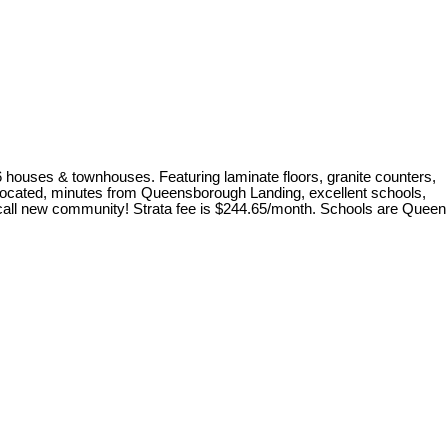
6 houses & townhouses. Featuring laminate floors, granite counters,
ly located, minutes from Queensborough Landing, excellent schools,
to call new community! Strata fee is $244.65/month. Schools are Queen