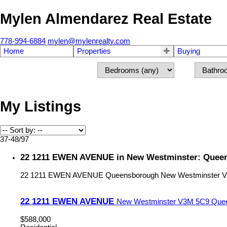
Mylen Almendarez Real Estate
778-994-6884
mylen@mylenrealty.com
Home
Properties
Buying
My Listings
37-48
/
97
22 1211 EWEN AVENUE in New Westminster: Queen
22 1211 EWEN AVENUE
Queensborough
New Westminster
V
22 1211 EWEN AVENUE
New Westminster
V3M 5C9
Que
$588,000