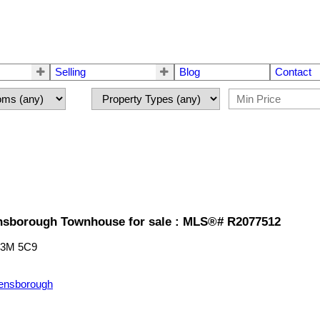
Selling
Blog
Contact
sborough Townhouse for sale : MLS®# R2077512
3M 5C9
ensborough