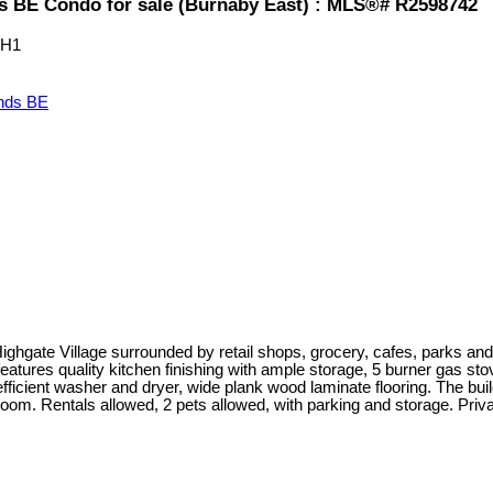
BE Condo for sale (Burnaby East) : MLS®# R2598742
0H1
nds BE
 Highgate Village surrounded by retail shops, grocery, cafes, parks 
atures quality kitchen finishing with ample storage, 5 burner gas stov
efficient washer and dryer, wide plank wood laminate flooring. The build
room. Rentals allowed, 2 pets allowed, with parking and storage. Priv