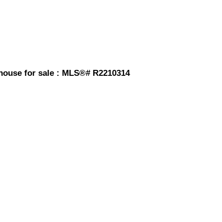
house for sale : MLS®# R2210314