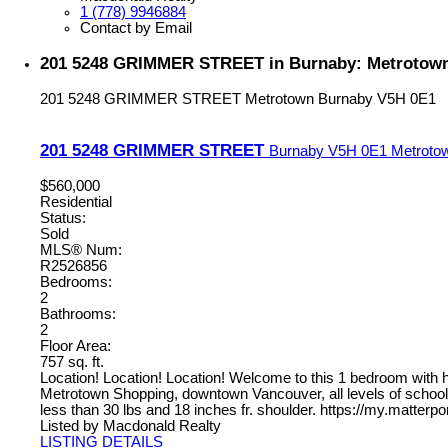
1 (778) 9946884
Contact by Email
201 5248 GRIMMER STREET in Burnaby: Metrotown 
201 5248 GRIMMER STREET
Metrotown
Burnaby
V5H 0E1
201 5248 GRIMMER STREET
Burnaby
V5H 0E1
Metroto
$560,000
Residential
Status:
Sold
MLS® Num:
R2526856
Bedrooms:
2
Bathrooms:
2
Floor Area:
757 sq. ft.
Location! Location! Location! Welcome to this 1 bedroom with 
Metrotown Shopping, downtown Vancouver, all levels of schools, 
less than 30 lbs and 18 inches fr. shoulder. https://my.matt
Listed by Macdonald Realty
LISTING DETAILS