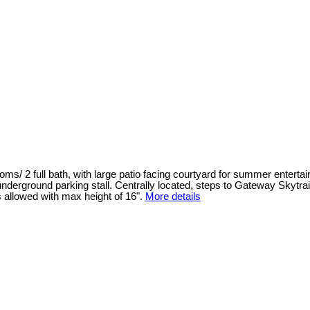
/ 2 full bath, with large patio facing courtyard for summer entertain
derground parking stall. Centrally located, steps to Gateway Skytrai
allowed with max height of 16".
More details