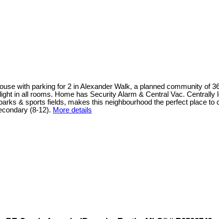
 house with parking for 2 in Alexander Walk, a planned community of 3
al light in all rooms. Home has Security Alarm & Central Vac. Central
, parks & sports fields, makes this neighbourhood the perfect place 
condary (8-12).
More details