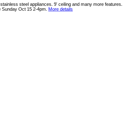
ainless steel appliances. 9' ceiling and many more features.
se Sunday Oct 15 2-4pm.
More details