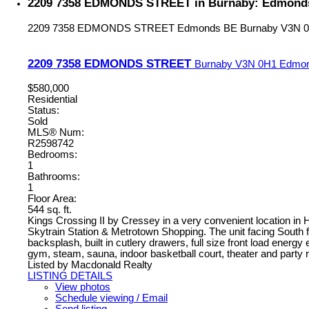
2209 7358 EDMONDS STREET in Burnaby: Edmonds 
2209 7358 EDMONDS STREET
Edmonds BE
Burnaby
V3N 
2209 7358 EDMONDS STREET
Burnaby
V3N 0H1
Edmo
$580,000
Residential
Status:
Sold
MLS® Num:
R2598742
Bedrooms:
1
Bathrooms:
1
Floor Area:
544 sq. ft.
Kings Crossing II by Cressey in a very convenient location in
Skytrain Station & Metrotown Shopping. The unit facing South fe
backsplash, built in cutlery drawers, full size front load energy 
gym, steam, sauna, indoor basketball court, theater and party 
Listed by Macdonald Realty
LISTING DETAILS
View photos
Schedule viewing / Email
Send listing