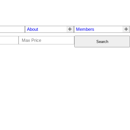
About
Members
Search