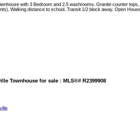
ownhouse with 3 Bedroom and 2.5 washrooms. Granite counter tops, st
ants). Walking distance to school. Transit 1/2 block away. Open Hou
ille Townhouse for sale : MLS®# R2399908
ville