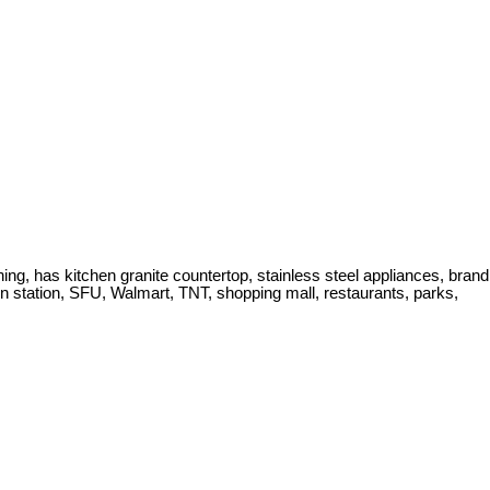
ing, has kitchen granite countertop, stainless steel appliances, brand
n station, SFU, Walmart, TNT, shopping mall, restaurants, parks,