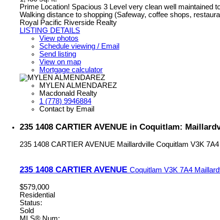
Prime Location! Spacious 3 Level very clean well maintained t
Walking distance to shopping (Safeway, coffee shops, restaur
Royal Pacific Riverside Realty
LISTING DETAILS
View photos
Schedule viewing / Email
Send listing
View on map
Mortgage calculator
MYLEN ALMENDAREZ
Macdonald Realty
1 (778) 9946884
Contact by Email
235 1408 CARTIER AVENUE in Coquitlam: Maillardv
235 1408 CARTIER AVENUE
Maillardville
Coquitlam
V3K 7A4
235 1408 CARTIER AVENUE
Coquitlam
V3K 7A4
Maillard
$579,000
Residential
Status:
Sold
MLS® Num: