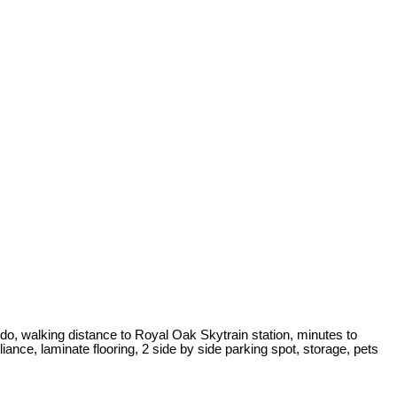
o, walking distance to Royal Oak Skytrain station, minutes to
ance, laminate flooring, 2 side by side parking spot, storage, pets