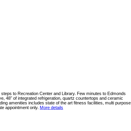
and steps to Recreation Center and Library. Few minutes to Edmonds
e, 48" of integrated refrigeration, quartz countertops and ceramic
ing amenities includes state of the art fitness facilities, multi purpose
ate appointment only.
More details