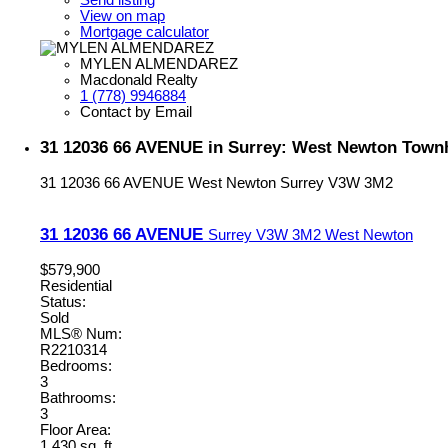
View on map
Mortgage calculator
MYLEN ALMENDAREZ
Macdonald Realty
1 (778) 9946884
Contact by Email
31 12036 66 AVENUE in Surrey: West Newton Town
31 12036 66 AVENUE
West Newton
Surrey
V3W 3M2
31 12036 66 AVENUE
Surrey
V3W 3M2
West Newton
$579,900
Residential
Status:
Sold
MLS® Num:
R2210314
Bedrooms:
3
Bathrooms:
3
Floor Area:
1,430 sq. ft.