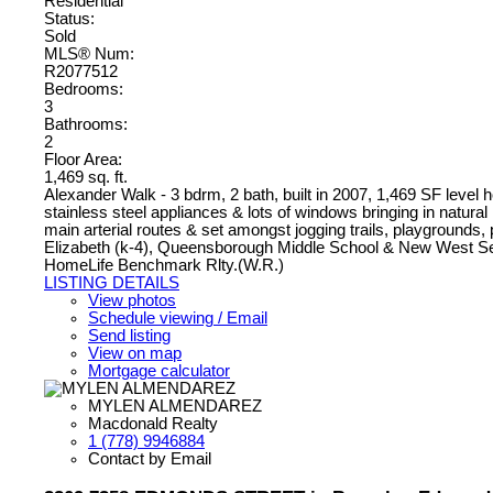
Residential
Status:
Sold
MLS® Num:
R2077512
Bedrooms:
3
Bathrooms:
2
Floor Area:
1,469 sq. ft.
Alexander Walk - 3 bdrm, 2 bath, built in 2007, 1,469 SF level
stainless steel appliances & lots of windows bringing in natur
main arterial routes & set amongst jogging trails, playgrounds
Elizabeth (k-4), Queensborough Middle School & New West Se
HomeLife Benchmark Rlty.(W.R.)
LISTING DETAILS
View photos
Schedule viewing / Email
Send listing
View on map
Mortgage calculator
MYLEN ALMENDAREZ
Macdonald Realty
1 (778) 9946884
Contact by Email