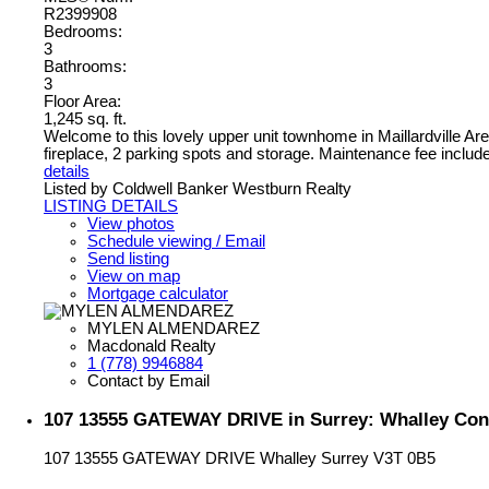
R2399908
Bedrooms:
3
Bathrooms:
3
Floor Area:
1,245 sq. ft.
Welcome to this lovely upper unit townhome in Maillardville Area
fireplace, 2 parking spots and storage. Maintenance fee include
details
Listed by Coldwell Banker Westburn Realty
LISTING DETAILS
View photos
Schedule viewing / Email
Send listing
View on map
Mortgage calculator
MYLEN ALMENDAREZ
Macdonald Realty
1 (778) 9946884
Contact by Email
107 13555 GATEWAY DRIVE in Surrey: Whalley Cond
107 13555 GATEWAY DRIVE
Whalley
Surrey
V3T 0B5