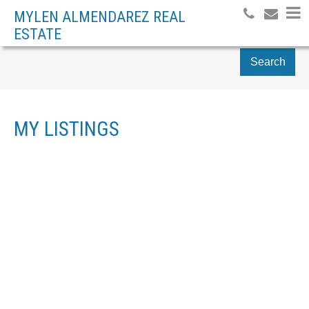
MYLEN ALMENDAREZ REAL
ESTATE
Search
MY LISTINGS
12 7867 120 STREET
$635,000
SCOTTSDALE
DELTA
V4C
3
RESIDENTIAL
BEDS:
6P6
3.0
BATHS:
1,364 SQ. FT.
2011
BUILT:
Details
Photos
Videos
Map