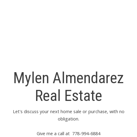
The data relating to real estate on this website comes in part from the MLS® Reciprocity
program of either the Greater Vancouver REALTORS® (GVR), the Fraser Valley Real
Estate Board (FVREB) or the Chilliwack and District Real Estate Board (CADREB). Real
estate listings held by participating real estate firms are marked with the MLS® logo and
detailed information about the listing includes the name of the listing agent. This
representation is based in whole or part on data generated by either the GVR, the FVREB
or the CADREB which assumes no responsibility for its accuracy. The materials contained
on this page may not be reproduced without the express written consent of either the
GVR, the FVREB or the CADREB.
Mylen Almendarez
Real Estate
Let's discuss your next home sale or purchase, with no
obligation.
Give me a call at 778-994-6884