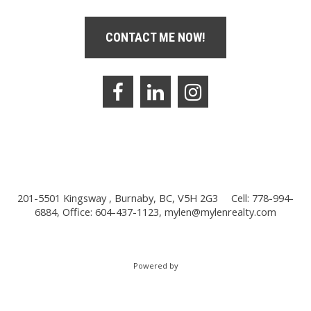
CONTACT ME NOW!
201-5501 Kingsway , Burnaby, BC, V5H 2G3
Cell: 778-994-
6884, Office: 604-437-1123,
mylen@mylenrealty.com
Powered by