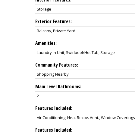
Storage
Exterior Features:
Balcony, Private Yard
Amenities:
Laundry In Unit, Swirlpool/Hot Tub, Storage
Community Features:
Shopping Nearby
Main Level Bathrooms:
2
Features Included:
Air Conditioning, Heat Recov. Vent., Window Coverings
Features Included: