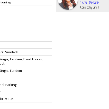
itioning
1 (778) 9946884
Contact by Email
eck, Sundeck
ingle, Tandem, Front Access,
ock
Single, Tandem
ock Parking
'
l/Hot Tub