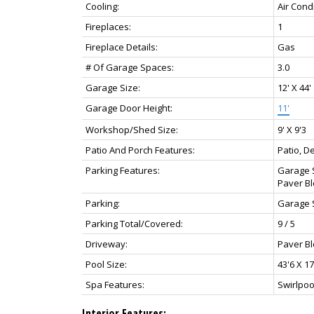
Cooling:
Air Cond
Fireplaces:
1
Fireplace Details:
Gas
# Of Garage Spaces:
3.0
Garage Size:
12' X 44'
Garage Door Height:
11'
Workshop/Shed Size:
9' X 9'3
Patio And Porch Features:
Patio, D
Parking Features:
Garage S
Paver Bl
Parking:
Garage 
Parking Total/Covered:
9 / 5
Driveway:
Paver Bl
Pool Size:
43'6 X 17
Spa Features:
Swirlpoo
Interior Features: