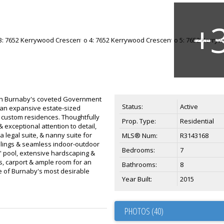
rth Burnaby's coveted Government
Status:
Active
an expansive estate-sized
 custom residences. Thoughtfully
Prop. Type:
Residential
 exceptional attention to detail,
a legal suite, & nanny suite for
MLS® Num:
R3143168
ceilings & seamless indoor-outdoor
Bedrooms:
7
7' pool, extensive hardscaping &
s, carport & ample room for an
Bathrooms:
8
e of Burnaby's most desirable
Year Built:
2015
PHOTOS (40)