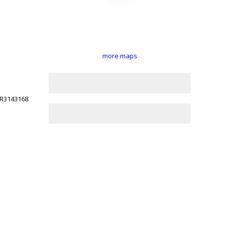
more maps