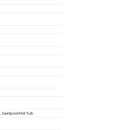
, Swirlpool/Hot Tub