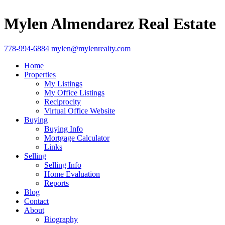
Mylen Almendarez Real Estate
778-994-6884
mylen@mylenrealty.com
Home
Properties
My Listings
My Office Listings
Reciprocity
Virtual Office Website
Buying
Buying Info
Mortgage Calculator
Links
Selling
Selling Info
Home Evaluation
Reports
Blog
Contact
About
Biography