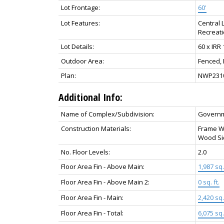
Lot Frontage:
60'
Lot Features:
Central 
Recreat
Lot Details:
60 x IRR
Outdoor Area:
Fenced,
Plan:
NWP231
Additional Info:
Name of Complex/Subdivision:
Govern
Construction Materials:
Frame Wo
Wood Si
No. Floor Levels:
2.0
Floor Area Fin - Above Main:
1,987 sq. 
Floor Area Fin - Above Main 2:
0 sq. ft.
Floor Area Fin - Main:
2,420 sq. 
Floor Area Fin - Total:
6,075 sq. 