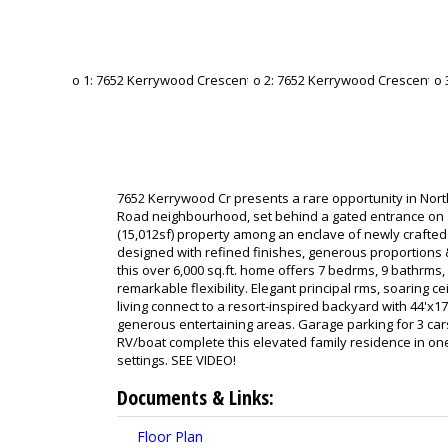
7652 Kerrywood Cr presents a rare opportunity in No
Road neighbourhood, set behind a gated entrance on 
(15,012sf) property among an enclave of newly crafted
designed with refined finishes, generous proportions &
this over 6,000 sq.ft. home offers 7 bedrms, 9 bathrms, 
remarkable flexibility. Elegant principal rms, soaring 
living connect to a resort-inspired backyard with 44'x1
generous entertaining areas. Garage parking for 3 car
RV/boat complete this elevated family residence in on
settings. SEE VIDEO!
Documents & Links:
Floor Plan