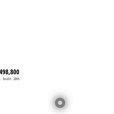
498,800
.
built:
2015