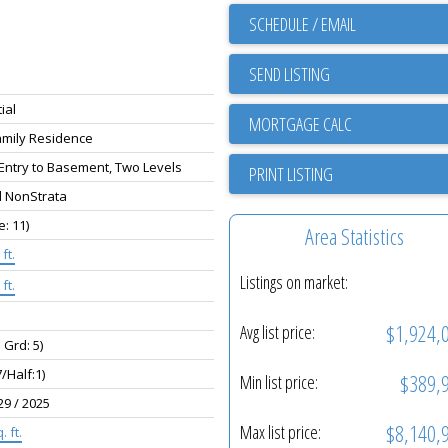
SCHEDULE / EMAIL
SEND LISTING
ial
amily Residence
 Entry to Basement, Two Levels
PRINT LISTING
d NonStrata
e: 11)
Area Statistics
ft.
Listings on market:
ft.
$1,924,
Avg list price:
 Grd: 5)
7/Half:1)
$389,
Min list price:
29 / 2025
$8,140,
Max list price:
. ft.