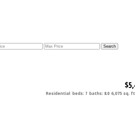
Search
$5,
Residential
beds:
7
baths:
8.0
6,075 sq. ft