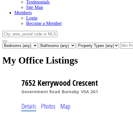
Testimonials
Site Map
Members
Login
Become a Member
My Office Listings
7652 Kerrywood Crescent
Government Road
Burnaby
V5A 2G1
Details
Photos
Map