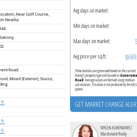
Avg days on market:
Location, Near Golf Course,
ion Nearby
Min days on market:
 144
 Balcony
Max days on market:
02
$689
Avg price per sq.ft.:
ment Road
These statistics are generated based on the current
listing's property type and located in
Governm
od, Mixed (Exterior), Stucco,
Road
. Average values are derived using median
ding
calculations. This data is not produced by the M
system.
ft.
GET MARKET CHANGE ALER
ft.
MYLEN ALMENDAREZ
ft.
Macdonald Realty