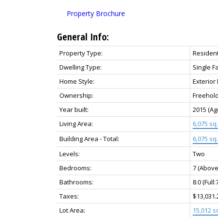
Property Brochure
General Info:
Property Type:
Resident
Dwelling Type:
Single F
Home Style:
Exterior
Ownership:
Freehol
Year built:
2015
(Ag
Living Area:
6,075 sq. 
Building Area - Total:
6,075 sq. 
Levels:
Two
Bedrooms:
7
(Above
Bathrooms:
8.0
(Full:
Taxes:
$13,031.
Lot Area:
15,012 sq